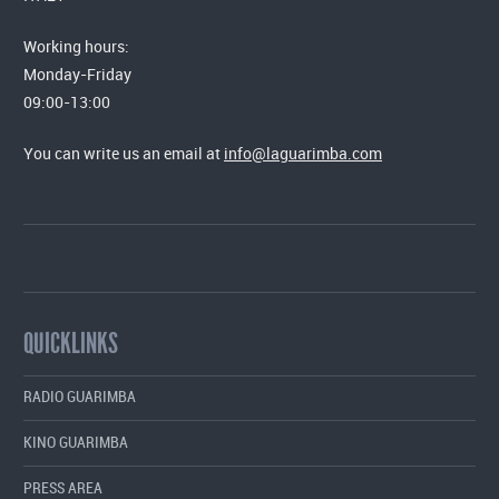
Working hours:
Monday-Friday
09:00-13:00
You can write us an email at
info@laguarimba.com
QUICKLINKS
RADIO GUARIMBA
KINO GUARIMBA
PRESS AREA