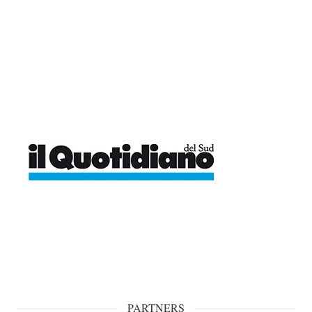
PARTNERS