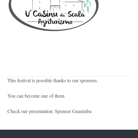
This festival is possible thanks to our sponsors.
You can become one of them.
Check our presentation:
Sponsor Guarimba