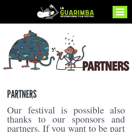
PARTNERS
Our festival is possible also
thanks to our sponsors and
partners. If you want to be part