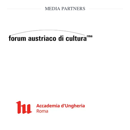
MEDIA PARTNERS