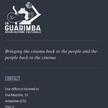
Bringing the cinema back to the people and the
people back to the cinema
CONTACT
Our office is located in
Via Mazzini, 32
Amantea (CS)
ITALY