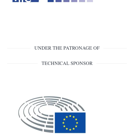
UNDER THE PATRONAGE OF
TECHNICAL SPONSOR