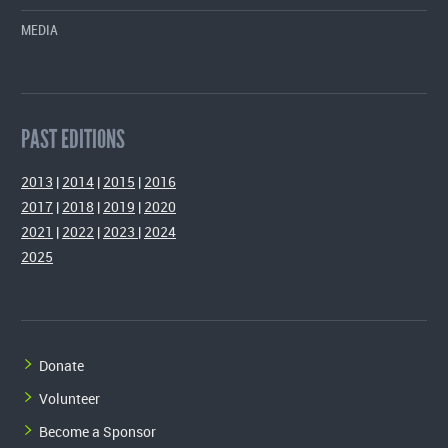
MEDIA
PAST EDITIONS
2013
|
2014
|
2015
|
2016
2017
|
2018
|
2019
|
2020
2021
|
2022
|
2023
|
2024
2025
Donate
Volunteer
Become a Sponsor