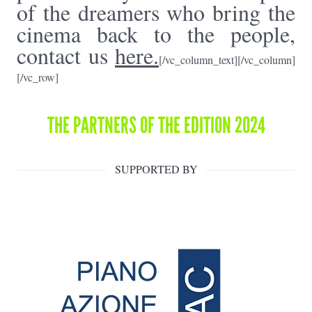
of the dreamers who bring the
cinema back to the people,
contact us
here.
[/vc_column_text][/vc_column]
[/vc_row]
THE PARTNERS OF THE EDITION 2024
SUPPORTED BY