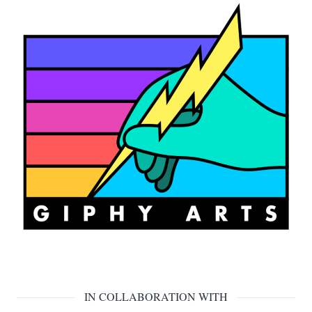
IN COLLABORATION WITH