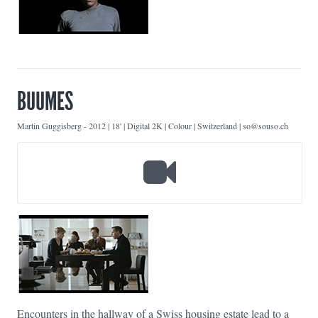
BUUMES
Martin Guggisberg
-
2012 | 18' | Digital 2K | Colour | Switzerland | so@souso.ch
Encounters in the hallway of a Swiss housing estate lead to a