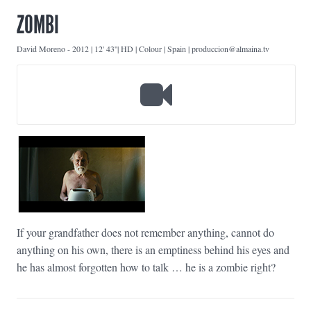
ZOMBI
David Moreno
-
2012 | 12' 43''| HD | Colour | Spain | produccion@almaina.tv
If your grandfather does not remember anything, cannot do
anything on his own, there is an emptiness behind his eyes and
he has almost forgotten how to talk … he is a zombie right?