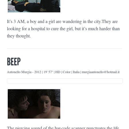
It’s 3 AM, a boy and a girl are wandering in the city.They are
looking for a hospital to cure the girl, but it’s much harder than
they thought.
BEEP
Antonello Murgia
-
2012 | 19' 57'' | HD | Color | Italia | murgiaantonello@hotmail.it
The piercing sound of the bar-code scanner punctuates the life