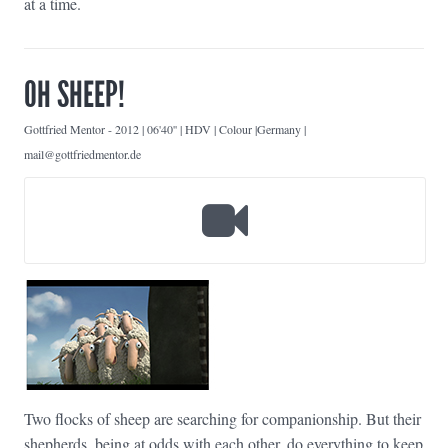
at a time.
OH SHEEP!
Gottfried Mentor
-
2012 | 06'40'' | HDV | Colour |Germany |
mail@gottfriedmentor.de
Two flocks of sheep are searching for companionship. But their
shepherds, being at odds with each other, do everything to keep