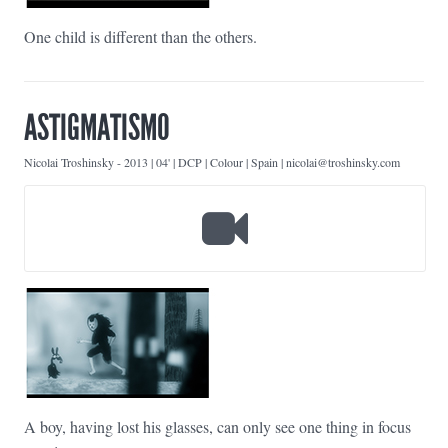
One child is different than the others.
ASTIGMATISMO
Nicolai Troshinsky
-
2013 | 04' | DCP | Colour | Spain | nicolai@troshinsky.com
A boy, having lost his glasses, can only see one thing in focus