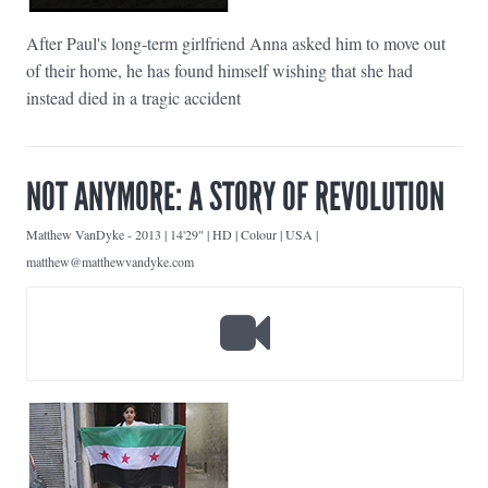
After Paul's long-term girlfriend Anna asked him to move out
of their home, he has found himself wishing that she had
instead died in a tragic accident
NOT ANYMORE: A STORY OF REVOLUTION
Matthew VanDyke
-
2013 | 14'29" | HD | Colour | USA |
matthew@matthewvandyke.com