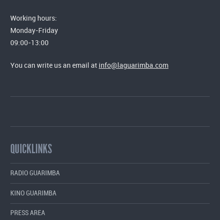
Working hours:
Monday-Friday
09:00-13:00
You can write us an email at
info@laguarimba.com
QUICKLINKS
RADIO GUARIMBA
KINO GUARIMBA
PRESS AREA