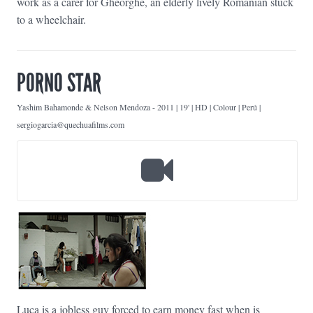
work as a carer for Gheorghe, an elderly lively Romanian stuck
to a wheelchair.
PORNO STAR
Yashim Bahamonde & Nelson Mendoza
-
2011 | 19' | HD | Colour | Perú |
sergiogarcia@quechuafilms.com
Luca is a jobless guy forced to earn money fast when is