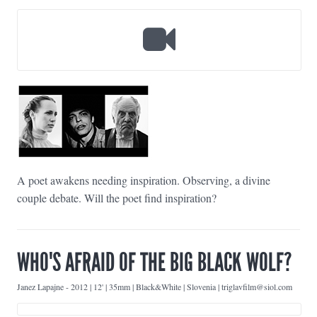
A poet awakens needing inspiration. Observing, a divine
couple debate. Will the poet find inspiration?
WHO'S AFRAID OF THE BIG BLACK WOLF?
Janez Lapajne
-
2012 | 12' | 35mm | Black&White | Slovenia | triglavfilm@siol.com