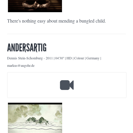
There's nothing easy about mending a bungled child.
ANDERSARTIG
Dennis Stein-Schomburg
-
2011 | 04'30'' | HD | Colour | Germany |
markus@augohr.de