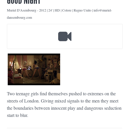
GOOD NIGHT
Muriel D'Asembourg
-
2012 | 24' | HD | Colore | Regno Unito | info@muriel-
dansembourg.com
Two teenage girls find themselves pushed to extremes on the
streets of London. Giving mixed signals to the men they meet
the boundaries between innocent play and dangerous seduction
start to blur.