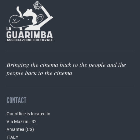
Bringing the cinema back to the people and the
people back to the cinema
CONTACT
Our office is located in
Via Mazzini, 32
Amantea (CS)
ITALY