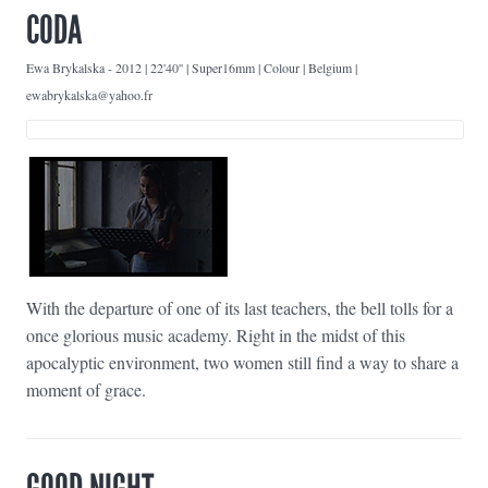
CODA
Ewa Brykalska
-
2012 | 22'40'' | Super16mm | Colour | Belgium |
ewabrykalska@yahoo.fr
With the departure of one of its last teachers, the bell tolls for a
once glorious music academy. Right in the midst of this
apocalyptic environment, two women still find a way to share a
moment of grace.