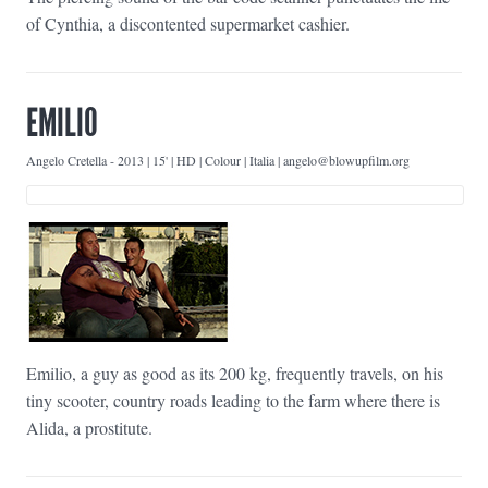
of Cynthia, a discontented supermarket cashier.
EMILIO
Angelo Cretella
-
2013 | 15' | HD | Colour | Italia | angelo@blowupfilm.org
Emilio, a guy as good as its 200 kg, frequently travels, on his
tiny scooter, country roads leading to the farm where there is
Alida, a prostitute.