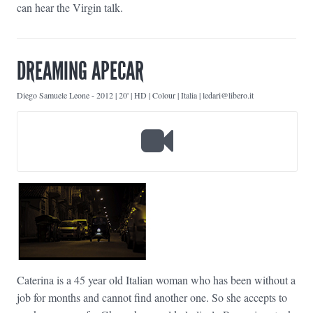
can hear the Virgin talk.
DREAMING APECAR
Diego Samuele Leone
-
2012 | 20' | HD | Colour | Italia | ledari@libero.it
Caterina is a 45 year old Italian woman who has been without a
job for months and cannot find another one. So she accepts to