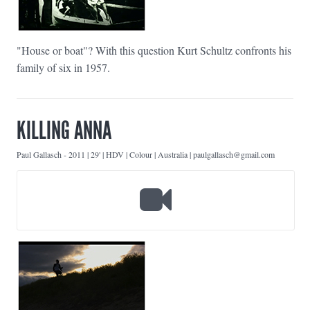
"House or boat"? With this question Kurt Schultz confronts his
family of six in 1957.
KILLING ANNA
Paul Gallasch
-
2011 | 29' | HDV | Colour | Australia | paulgallasch@gmail.com