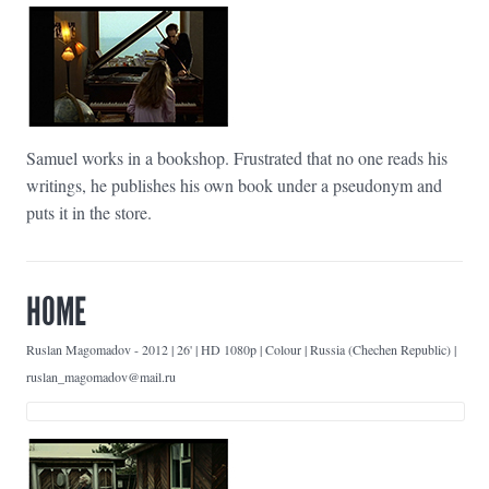
Samuel works in a bookshop. Frustrated that no one reads his
writings, he publishes his own book under a pseudonym and
puts it in the store.
HOME
Ruslan Magomadov
-
2012 | 26' | HD 1080p | Colour | Russia (Chechen Republic) |
ruslan_magomadov@mail.ru