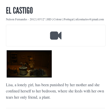
EL CASTIGO
Nelson Fernandes
-
2012 | 03'12'' | HD | Colour | Portugal | nfcontactos@gmail.com
Lisa, a lonely girl, has been punished by her mother and she
confined herself to her bedroom, where she feeds with her own
tears her only friend, a plant.