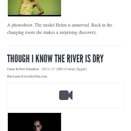
A photoshoot. The model Helen is unnerved. Back in the
changing room she makes a surprising discovery.
THOUGH I KNOW THE RIVER IS DRY
Omar Robert Hamilton
-
2013 | 13' | HD | Colour | Egypt |
lblewarne@riverdryfilm.com