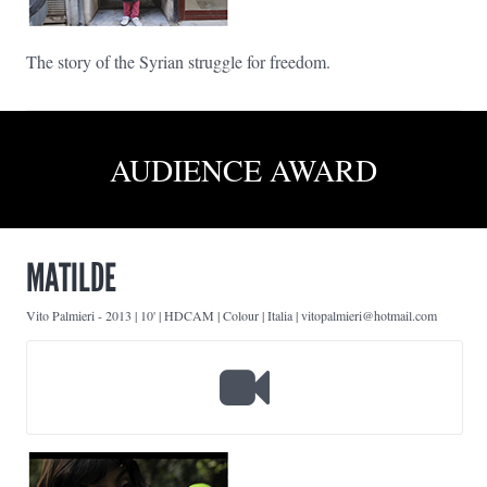
The story of the Syrian struggle for freedom.
AUDIENCE AWARD
MATILDE
Vito Palmieri
-
2013 | 10' | HDCAM | Colour | Italia | vitopalmieri@hotmail.com