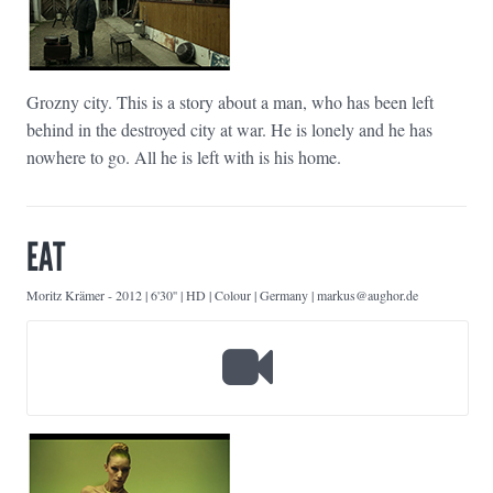
Grozny city. This is a story about a man, who has been left
behind in the destroyed city at war. He is lonely and he has
nowhere to go. All he is left with is his home.
EAT
Moritz Krämer
-
2012 | 6'30'' | HD | Colour | Germany | markus@aughor.de