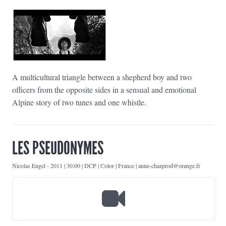
A multicultural triangle between a shepherd boy and two
officers from the opposite sides in a sensual and emotional
Alpine story of two tunes and one whistle.
LES PSEUDONYMES
Nicolas Engel
-
2011 | 30:00 | DCP | Color | France | anne-chazprod@orange.fr