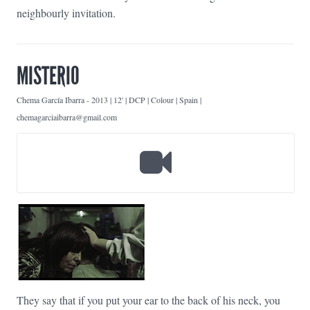
neighbourly invitation.
MISTERIO
Chema García Ibarra
-
2013 | 12' | DCP | Colour | Spain |
chemagarciaibarra@gmail.com
They say that if you put your ear to the back of his neck, you