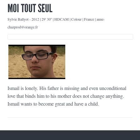
MOI TOUT SEUL
Sylvie Ballyot
-
2012 | 29' 30'' | HDCAM | Colour | France | anne-
chazprod@orange.fr
Ismail is lonely. His father is missing and even unconditional
love that binds him to his mother does not change anything.
Ismail wants to become great and have a child.