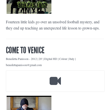
Fourteen little kids go over an unsolved football mystery, and
they end up teaching an unexpected life lesson to grown-ups.
COME TO VENICE
Benedetta Panisson
-
2012 | 20' | Digital HD | Colour | Italy |
benedettapanisson@gmail.com