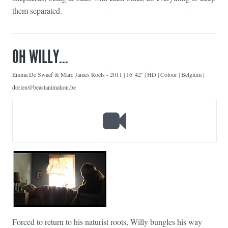
them separated.
OH WILLY...
Emma De Swaef & Marc James Roels
-
2011 | 16' 42'' | HD | Colour | Belgium |
dorien@beastanimation.be
Forced to return to his naturist roots, Willy bungles his way