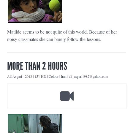
Matilde seems to be not quite of this world. Because of her
noisy classmates she can barely follow the lessons.
MORE THAN 2 HOURS
Ali Asgari
-
2013 | 15' | HD | Colour | Iran | ali_asgari1982@yahoo.com