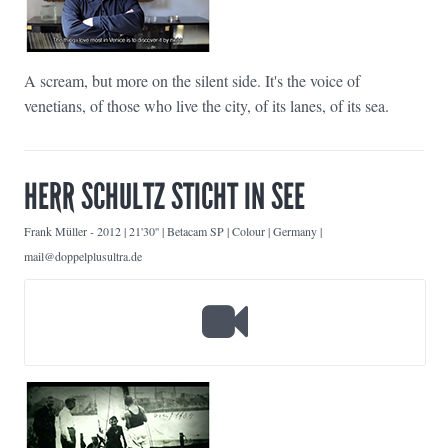
A scream, but more on the silent side. It's the voice of
venetians, of those who live the city, of its lanes, of its sea.
HERR SCHULTZ STICHT IN SEE
Frank Müller
-
2012 | 21'30'' | Betacam SP | Colour | Germany |
mail@doppelplusultra.de