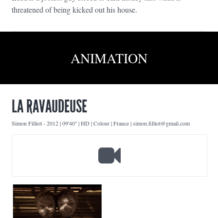
threatened of being kicked out his house.
ANIMATION
LA RAVAUDEUSE
Simon Filliot
-
2012 | 09'40'' | HD | Colour | France | simon.filliot@gmail.com