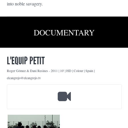
into noble savagery.
DOCUMENTARY
L'EQUIP PETIT
Roger Gómez & Dani Resines
-
2011 | 10' | HD | Colour | Spain |
elcangrejo@elcangrejo.tv