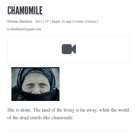
CHAMOMILE
Neritan Zinxhiria
-
2012 | 15' | Super 16 mm | Colour | Greece |
n.zinxhiria@gmail.com
She is alone. The land of the living is far away, while the world
of the dead smells like chamomile.