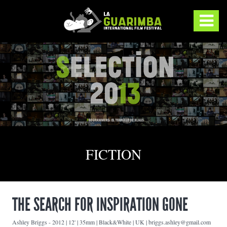
FICTION
THE SEARCH FOR INSPIRATION GONE
Ashley Briggs
-
2012 | 12' | 35mm | Black&White | UK | briggs.ashley@gmail.com