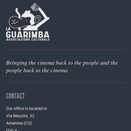
Bringing the cinema back to the people and the
people back to the cinema
CONTACT
Our office is located in
Via Mazzini, 32
Amantea (CS)
ITALY