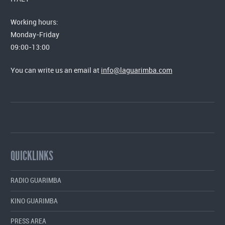
Working hours:
Monday-Friday
09:00-13:00
You can write us an email at
info@laguarimba.com
QUICKLINKS
RADIO GUARIMBA
KINO GUARIMBA
PRESS AREA