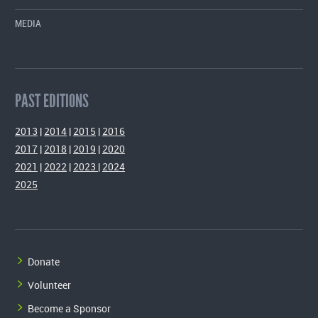
MEDIA
PAST EDITIONS
2013
|
2014
|
2015
|
2016
2017
|
2018
|
2019
|
2020
2021
|
2022
|
2023
|
2024
2025
Donate
Volunteer
Become a Sponsor