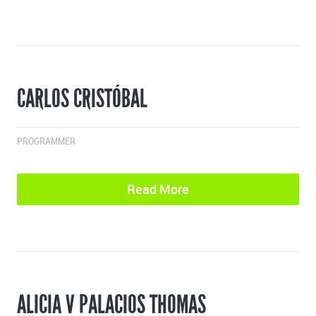
CARLOS CRISTÓBAL
PROGRAMMER
Read More
ALICIA V PALACIOS THOMAS