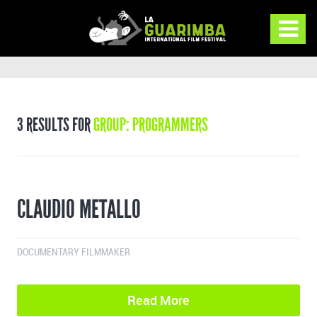
3 RESULTS FOR
GROUP: PROGRAMMERS
CLAUDIO METALLO
DOCUMENTARY FILMMAKER
Read More