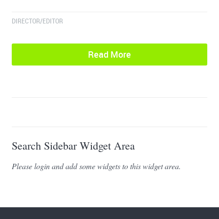
DIRECTOR/EDITOR
Read More
Search Sidebar Widget Area
Please login and add some widgets to this widget area.